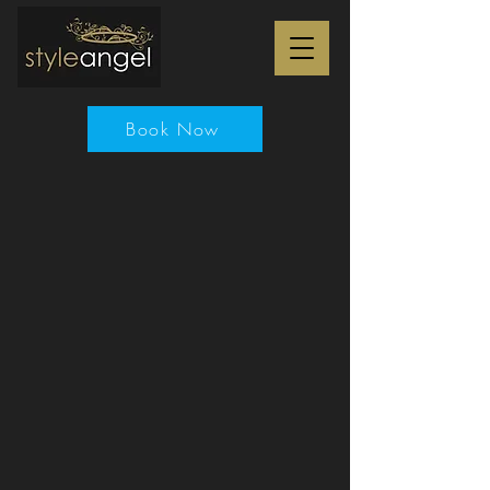
Book Now