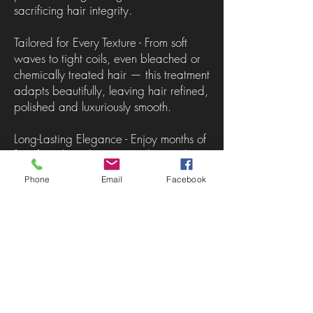
sacrificing hair integrity.
Tailored for Every Texture - From soft
waves to tight coils, even bleached or
chemically treated hair — this treatment
adapts beautifully, leaving hair refined,
polished and luxuriously smooth.
Long-Lasting Elegance - Enjoy months of
frizz-free, humidity-resistant hair with
enhanced shine, strength and
Phone
Email
Facebook
manageability.
A Health-First Alternative - Unlike
traditional keratin treatments that can
compromise the hair over time,
Nanoplasty is designed to restore and
elevate. It smooths while improving
overall hair condition, making it a truly