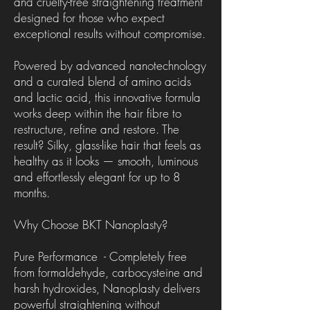
and cruelty-free straightening treatment
designed for those who expect
exceptional results without compromise.
Powered by advanced nanotechnology
and a curated blend of amino acids
and lactic acid, this innovative formula
works deep within the hair fibre to
restructure, refine and restore. The
result? Silky, glass-like hair that feels as
healthy as it looks — smooth, luminous
and effortlessly elegant for up to 8
months.
Why Choose BKT Nanoplasty?
Pure Performance - Completely free
from formaldehyde, carbocysteine and
harsh hydroxides, Nanoplasty delivers
powerful straightening without