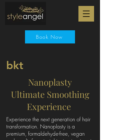
Book Now
bkt
Nanoplasty
Ultimate Smoothing
Experience
Experience the next generation of hair
transformation. Nanoplasty is a
premium, formaldehyde-free, vegan